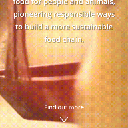
Find out more